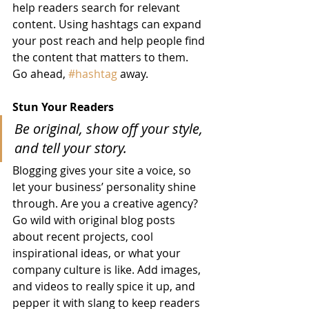
help readers search for relevant 
content. Using hashtags can expand 
your post reach and help people find 
the content that matters to them. 
Go ahead, 
#hashtag
 away.
Stun Your Readers 
Be original, show off your style, 
and tell your story.
Blogging gives your site a voice, so 
let your business’ personality shine 
through. Are you a creative agency? 
Go wild with original blog posts 
about recent projects, cool 
inspirational ideas, or what your 
company culture is like. Add images, 
and videos to really spice it up, and 
pepper it with slang to keep readers 