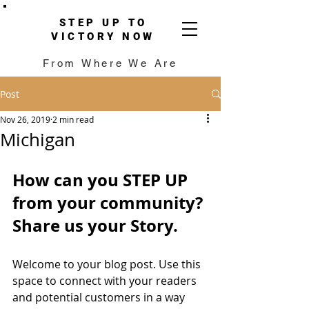
STEP UP TO
VICTORY NOW
From Where We Are
Post
Nov 26, 2019
2 min read
Michigan
How can you STEP UP 
from your community?
Share us your Story.
Welcome to your blog post. Use this 
space to connect with your readers 
and potential customers in a way 