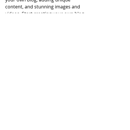
content, and stunning images and 
videos. Start creating your own blog 
now. Good luck!
Recent Posts
See All