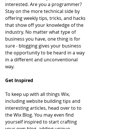
interested. Are you a programmer? 
Stay on the more technical side by 
offering weekly tips, tricks, and hacks 
that show off your knowledge of the 
industry. No matter what type of 
business you have, one thing is for 
sure - blogging gives your business 
the opportunity to be heard in a way 
in a different and unconventional 
way.  
Get Inspired
To keep up with all things Wix, 
including website building tips and 
interesting articles, head over to to 
the Wix Blog. You may even find 
yourself inspired to start crafting 
your own blog, adding unique 