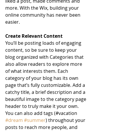
liked a post, made comments and 
more. With the Wix, building your 
online community has never been 
easier.
Create Relevant Content
You’ll be posting loads of engaging 
content, so be sure to keep your 
blog organized with Categories that 
also allow readers to explore more 
of what interests them. Each 
category of your blog has its own 
page that’s fully customizable. Add a 
catchy title, a brief description and a 
beautiful image to the category page 
header to truly make it your own. 
You can also add tags (#vacation 
#dream
#summer
) throughout your 
posts to reach more people, and 