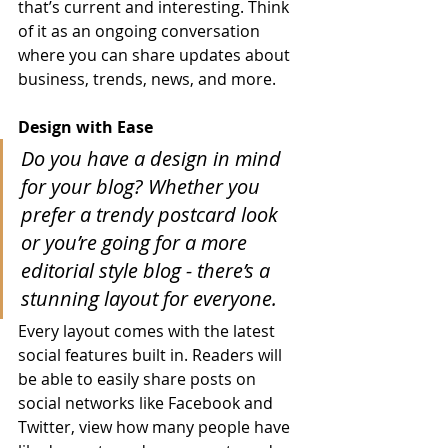
that’s current and interesting. Think 
of it as an ongoing conversation 
where you can share updates about 
business, trends, news, and more. 
Design with Ease
Do you have a design in mind 
for your blog? Whether you 
prefer a trendy postcard look 
or you’re going for a more 
editorial style blog - there’s a 
stunning layout for everyone.
Every layout comes with the latest 
social features built in. Readers will 
be able to easily share posts on 
social networks like Facebook and 
Twitter, view how many people have 