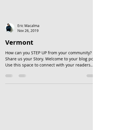
Eric Macalma
Nov 26, 2019
Vermont
How can you STEP UP from your community?
Share us your Story. Welcome to your blog post.
Use this space to connect with your readers
and...