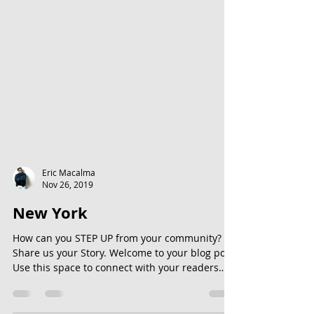
Eric Macalma
Nov 26, 2019
New York
How can you STEP UP from your community?
Share us your Story. Welcome to your blog post.