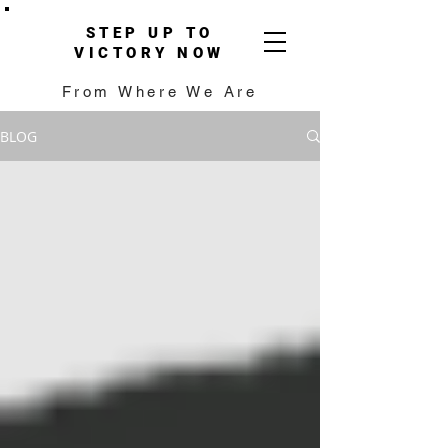
STEP UP TO
VICTORY NOW
From Where We Are
BLOG