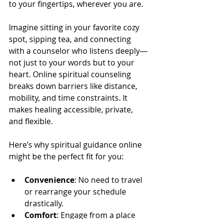
to your fingertips, wherever you are.
Imagine sitting in your favorite cozy 
spot, sipping tea, and connecting 
with a counselor who listens deeply—
not just to your words but to your 
heart. Online spiritual counseling 
breaks down barriers like distance, 
mobility, and time constraints. It 
makes healing accessible, private, 
and flexible.
Here’s why spiritual guidance online 
might be the perfect fit for you:
Convenience
: No need to travel 
or rearrange your schedule 
drastically.
Comfort
: Engage from a place 