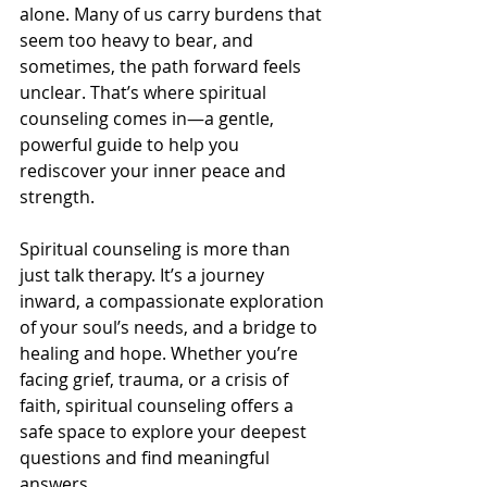
alone. Many of us carry burdens that 
seem too heavy to bear, and 
sometimes, the path forward feels 
unclear. That’s where spiritual 
counseling comes in—a gentle, 
powerful guide to help you 
rediscover your inner peace and 
strength.
Spiritual counseling is more than 
just talk therapy. It’s a journey 
inward, a compassionate exploration 
of your soul’s needs, and a bridge to 
healing and hope. Whether you’re 
facing grief, trauma, or a crisis of 
faith, spiritual counseling offers a 
safe space to explore your deepest 
questions and find meaningful 
answers.