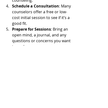
counseling.
Schedule a Consultation
: Many 
counselors offer a free or low-
cost initial session to see if it’s a 
good fit.
Prepare for Sessions
: Bring an 
open mind, a journal, and any 
questions or concerns you want 
to explore.
Commit to the Process
: Healing 
takes time. Be patient and 
consistent with your sessions.
Remember, spiritual counseling is a 
personal journey. It’s okay to try 
different counselors or approaches 
until you find what feels right. Your 
inner peace is worth the effort.