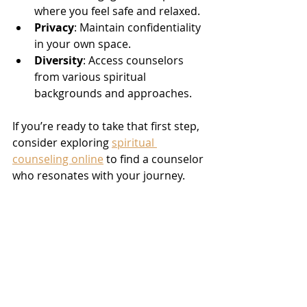
where you feel safe and relaxed.
Privacy
: Maintain confidentiality 
in your own space.
Diversity
: Access counselors 
from various spiritual 
backgrounds and approaches.
If you’re ready to take that first step, 
consider exploring 
spiritual 
counseling online
 to find a counselor 
who resonates with your journey.