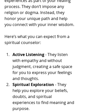
experiences as part of your healing 
process. They don’t impose any 
religion or dogma. Instead, they 
honor your unique path and help 
you connect with your inner wisdom.
Here’s what you can expect from a 
spiritual counselor:
Active Listening
 - They listen 
with empathy and without 
judgment, creating a safe space 
for you to express your feelings 
and thoughts.
Spiritual Exploration
 - They 
help you explore your beliefs, 
doubts, and spiritual 
experiences to find meaning and 
purpose.