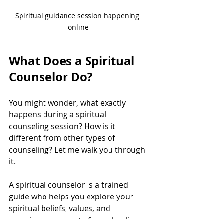
Spiritual guidance session happening 
online
What Does a Spiritual 
Counselor Do?
You might wonder, what exactly 
happens during a spiritual 
counseling session? How is it 
different from other types of 
counseling? Let me walk you through 
it.
A spiritual counselor is a trained 
guide who helps you explore your 
spiritual beliefs, values, and 