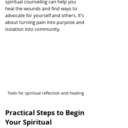
spiritual counseling can help you 
heal the wounds and find ways to 
advocate for yourself and others. It’s 
about turning pain into purpose and 
isolation into community.
Tools for spiritual reflection and healing
Practical Steps to Begin 
Your Spiritual 