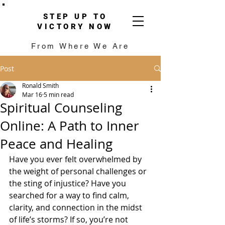
STEP UP TO
VICTORY NOW
From Where We Are
Post
Ronald Smith
Mar 16
5 min read
Spiritual Counseling
Online: A Path to Inner
Peace and Healing
Have you ever felt overwhelmed by 
the weight of personal challenges or 
the sting of injustice? Have you 
searched for a way to find calm, 
clarity, and connection in the midst 
of life’s storms? If so, you’re not 