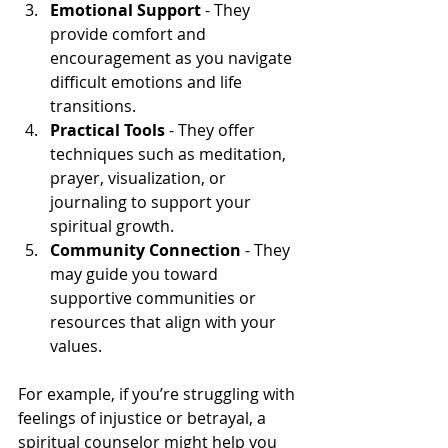
Emotional Support
 - They 
provide comfort and 
encouragement as you navigate 
difficult emotions and life 
transitions.
Practical Tools
 - They offer 
techniques such as meditation, 
prayer, visualization, or 
journaling to support your 
spiritual growth.
Community Connection
 - They 
may guide you toward 
supportive communities or 
resources that align with your 
values.
For example, if you’re struggling with 
feelings of injustice or betrayal, a 
spiritual counselor might help you 