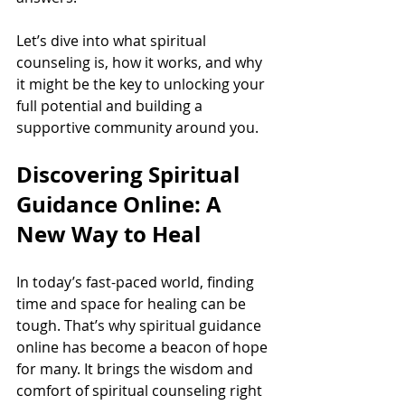
Let’s dive into what spiritual 
counseling is, how it works, and why 
it might be the key to unlocking your 
full potential and building a 
supportive community around you.
Discovering Spiritual 
Guidance Online: A 
New Way to Heal
In today’s fast-paced world, finding 
time and space for healing can be 
tough. That’s why spiritual guidance 
online has become a beacon of hope 
for many. It brings the wisdom and 
comfort of spiritual counseling right 