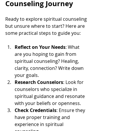
Counseling Journey
Ready to explore spiritual counseling 
but unsure where to start? Here are 
some practical steps to guide you:
Reflect on Your Needs
: What 
are you hoping to gain from 
spiritual counseling? Healing, 
clarity, connection? Write down 
your goals.
Research Counselors
: Look for 
counselors who specialize in 
spiritual guidance and resonate 
with your beliefs or openness.
Check Credentials
: Ensure they 
have proper training and 
experience in spiritual 