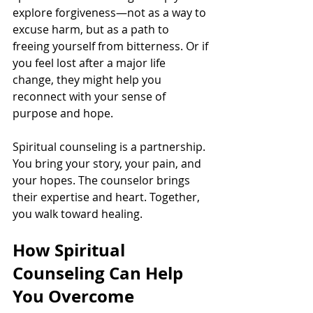
explore forgiveness—not as a way to 
excuse harm, but as a path to 
freeing yourself from bitterness. Or if 
you feel lost after a major life 
change, they might help you 
reconnect with your sense of 
purpose and hope.
Spiritual counseling is a partnership. 
You bring your story, your pain, and 
your hopes. The counselor brings 
their expertise and heart. Together, 
you walk toward healing.
How Spiritual 
Counseling Can Help 
You Overcome 