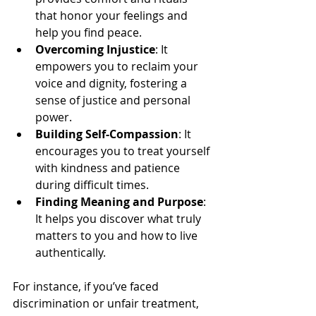
that honor your feelings and 
help you find peace.
Overcoming Injustice
: It 
empowers you to reclaim your 
voice and dignity, fostering a 
sense of justice and personal 
power.
Building Self-Compassion
: It 
encourages you to treat yourself 
with kindness and patience 
during difficult times.
Finding Meaning and Purpose
: 
It helps you discover what truly 
matters to you and how to live 
authentically.
For instance, if you’ve faced 
discrimination or unfair treatment, 