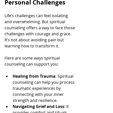
Personal Challenges
Life’s challenges can feel isolating 
and overwhelming. But spiritual 
counseling offers a way to face those 
challenges with courage and grace. 
It’s not about avoiding pain but 
learning how to transform it.
Here are some ways spiritual 
counseling can support you:
Healing from Trauma
: Spiritual 
counseling can help you process 
traumatic experiences by 
connecting with your inner 
strength and resilience.
Navigating Grief and Loss
: It 
provides comfort and rituals 