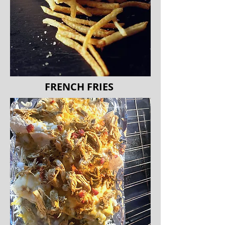
FRENCH FRIES