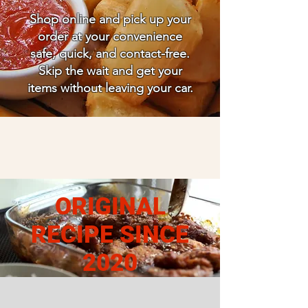
Shop online and pick up your
order at your convenience
safe, quick, and contact-free.
Skip the wait and get your
items without leaving your car.
ORIGINAL
RECIPE SINCE
2020