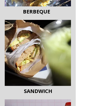
BERBEQUE
SANDWICH