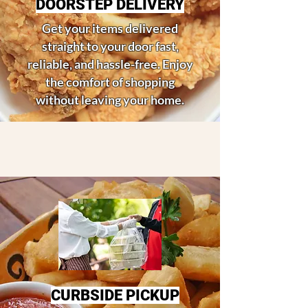
DOORSTEP DELIVERY
Get your items delivered
straight to your door fast,
reliable, and hassle-free. Enjoy
the comfort of shopping
without leaving your home.
CURBSIDE PICKUP