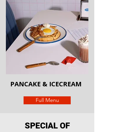
PANCAKE & ICECREAM
Full Menu
SPECIAL OF