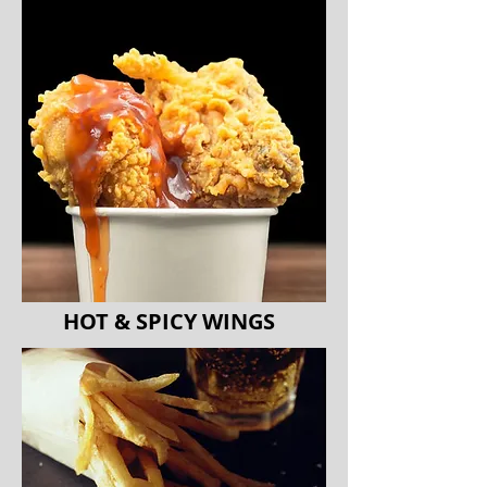
HOT & SPICY WINGS