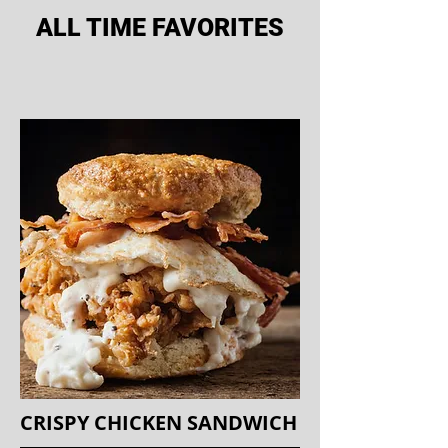
ALL TIME FAVORITES
CRISPY CHICKEN SANDWICH