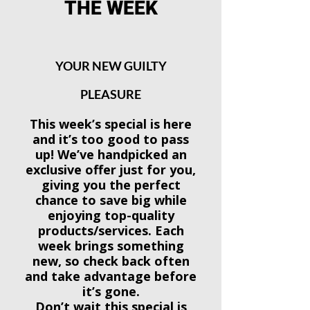
THE WEEK
YOUR NEW GUILTY
PLEASURE
This week’s special is here
and it’s too good to pass
up! We’ve handpicked an
exclusive offer just for you,
giving you the perfect
chance to save big while
enjoying top-quality
products/services. Each
week brings something
new, so check back often
and take advantage before
it’s gone.
Don’t wait this special is