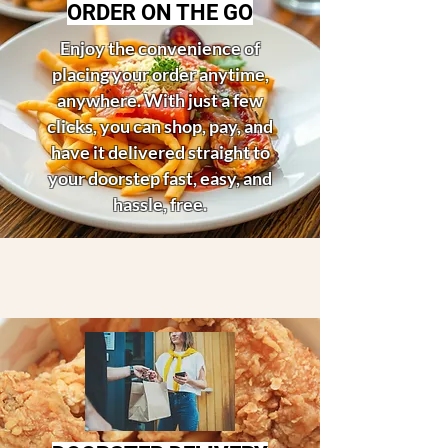
ORDER ON THE GO
Enjoy the convenience of
placing your order anytime,
anywhere. With just a few
clicks, you can shop, pay, and
have it delivered straight to
your doorstep fast, easy, and
hassle, free.