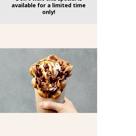
available for a limited time
only!