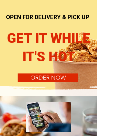
OPEN FOR DELIVERY & PICK UP
GET IT WHILE
IT'S HOT
ORDER NOW