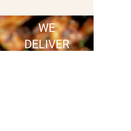
WE
DELIVER
SATISFYING YOUR CRAVING
JUST GOT EASIER
Craving your favorite
meal? We’ve got you
covered! Order online
and enjoy hot, fresh,
and delicious food