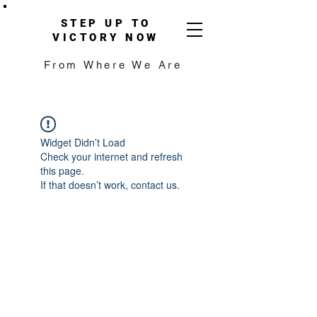
STEP UP TO
VICTORY NOW
From Where We Are
Widget Didn’t Load
Check your internet and refresh
this page.
If that doesn’t work, contact us.