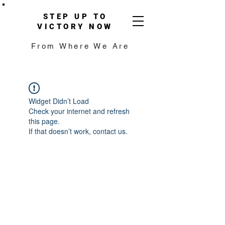
STEP UP TO
VICTORY NOW
From Where We Are
Widget Didn’t Load
Check your internet and refresh
this page.
If that doesn’t work, contact us.