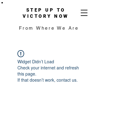
STEP UP TO
VICTORY NOW
From Where We Are
Widget Didn’t Load
Check your internet and refresh
this page.
If that doesn’t work, contact us.