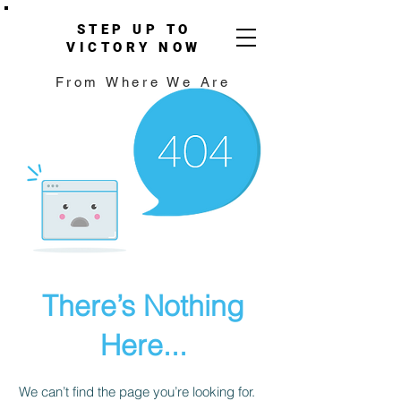
STEP UP TO
VICTORY NOW
From Where We Are
There’s Nothing
Here...
We can’t find the page you’re looking for.